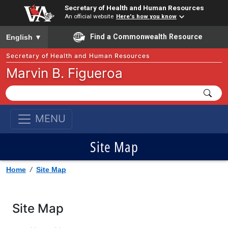
Secretary of Health and Human Resources
An official website
Here's how you know
To ensure accurate screen reader translation, please ensure you
Find a Commonwealth Resource
English
▼
Secretary of Health and Human Resources
Marvin B. Figueroa
MENU
Site Map
Home
/
Site Map
Site Map