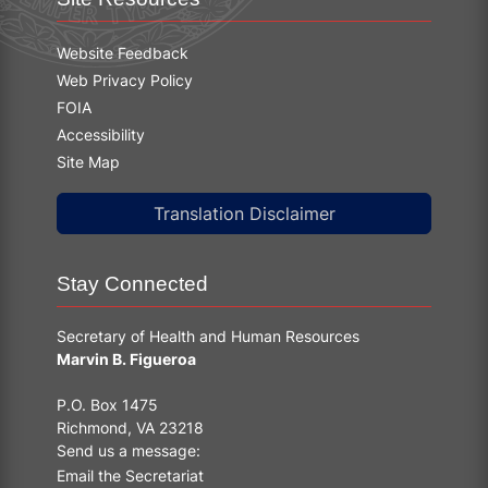
Website Feedback
Web Privacy Policy
FOIA
Accessibility
Site Map
Translation Disclaimer
Stay Connected
Secretary of Health and Human Resources
Marvin B. Figueroa
P.O. Box 1475
Richmond, VA 23218
Send us a message:
Email the Secretariat