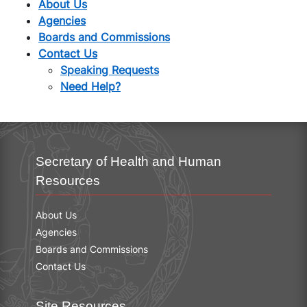
About Us
Agencies
Boards and Commissions
Contact Us
Speaking Requests
Need Help?
Secretary of Health and Human
Resources
About Us
Agencies
Boards and Commissions
Contact Us
Site Resources